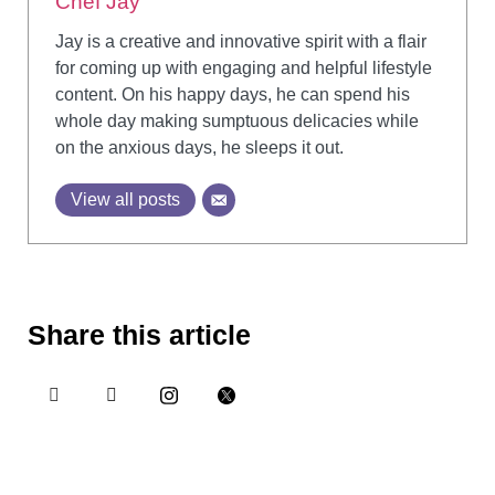
Chef Jay
Jay is a creative and innovative spirit with a flair
for coming up with engaging and helpful lifestyle
content. On his happy days, he can spend his
whole day making sumptuous delicacies while
on the anxious days, he sleeps it out.
View all posts
Share this article