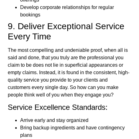
Develop corporate relationships for regular
bookings
9. Deliver Exceptional Service
Every Time
The most compelling and undeniable proof, when all is
said and done, that you truly are the professional you
claim to be does not lie in superficial appearances or
empty claims. Instead, it is found in the consistent, high-
quality service you provide to your clients and
customers every single day. So how can you make
people think well of you when they engage you?
Service Excellence Standards:
Arrive early and stay organized
Bring backup ingredients and have contingency
plans