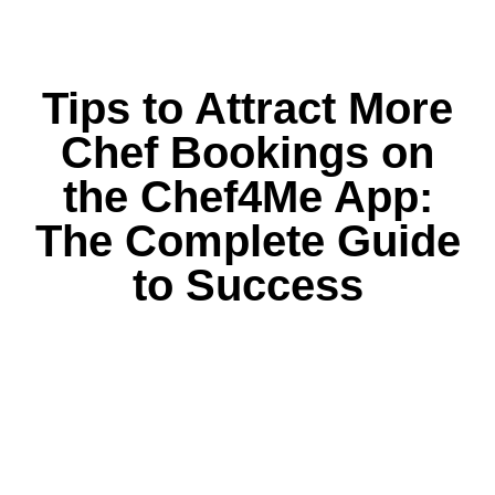
Tips to Attract More
Chef Bookings on
the Chef4Me App:
The Complete Guide
to Success