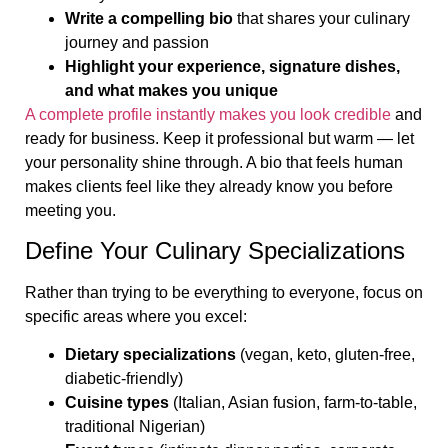
Write a compelling bio
that shares your culinary
journey and passion
Highlight your experience, signature dishes,
and what makes you unique
A complete profile instantly makes you look credible
and
ready for business. Keep it professional but warm — let
your personality shine through. A bio that feels human
makes clients feel like they already know you before
meeting you.
Define Your Culinary Specializations
Rather than trying to be everything to everyone, focus on
specific areas where you excel:
Dietary specializations
(vegan, keto, gluten-free,
diabetic-friendly)
Cuisine types
(Italian, Asian fusion, farm-to-table,
traditional Nigerian)