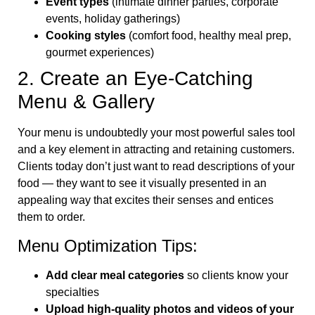
Event types
(intimate dinner parties, corporate
events, holiday gatherings)
Cooking styles
(comfort food, healthy meal prep,
gourmet experiences)
2. Create an Eye-Catching
Menu & Gallery
Your menu is undoubtedly your most powerful sales tool
and a key element in attracting and retaining customers.
Clients today don’t just want to read descriptions of your
food — they want to see it visually presented in an
appealing way that excites their senses and entices
them to order.
Menu Optimization Tips:
Add clear meal categories
so clients know your
specialties
Upload high-quality photos and videos of your