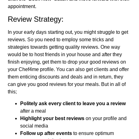
appointment.
Review Strategy:
In your early days starting out, you might struggle to get
reviews. So you need to employ some tricks and
strategies towards getting quality reviews. One way
would be to host friends in your house and after they
finish enjoying, get them to drop your good reviews on
your Chef4me profile. You can also get clients and offer
them enticing discounts and deals and in return, they
can give you good reviews for your meals. But in all of
this;
Politely ask every client to leave you a review
after a meal
Highlight your best reviews
on your profile and
social media
Follow up after events
to ensure optimum