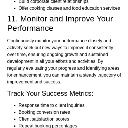
Build corporate client relationships
Offer cooking classes and food education services
11. Monitor and Improve Your
Performance
Continuously monitor your performance closely and
actively seek out new ways to improve it consistently
over time, ensuring ongoing growth and sustained
development in all your efforts and activities. By
regularly evaluating your progress and identifying areas
for enhancement, you can maintain a steady trajectory of
improvement and success.
Track Your Success Metrics:
Response time to client inquiries
Booking conversion rates
Client satisfaction scores
Repeat booking percentages