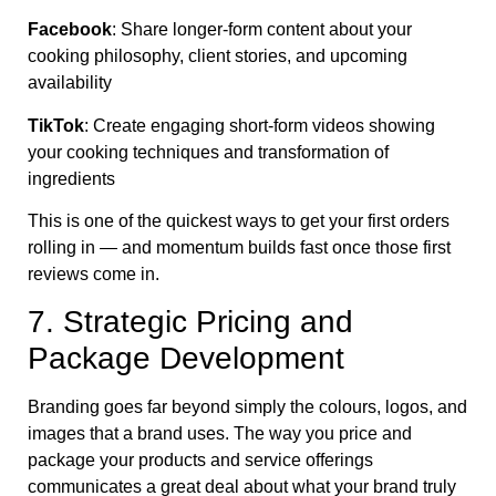
Facebook
: Share longer-form content about your
cooking philosophy, client stories, and upcoming
availability
TikTok
: Create engaging short-form videos showing
your cooking techniques and transformation of
ingredients
This is one of the quickest ways to get your first orders
rolling in — and momentum builds fast once those first
reviews come in.
7. Strategic Pricing and
Package Development
Branding goes far beyond simply the colours, logos, and
images that a brand uses. The way you price and
package your products and service offerings
communicates a great deal about what your brand truly