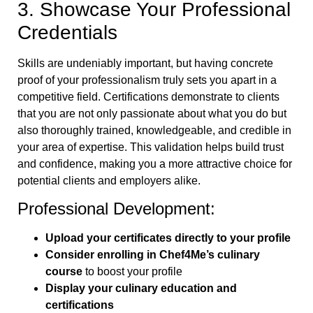
3. Showcase Your Professional
Credentials
Skills are undeniably important, but having concrete
proof of your professionalism truly sets you apart in a
competitive field. Certifications demonstrate to clients
that you are not only passionate about what you do but
also thoroughly trained, knowledgeable, and credible in
your area of expertise. This validation helps build trust
and confidence, making you a more attractive choice for
potential clients and employers alike.
Professional Development:
Upload your certificates directly to your profile
Consider enrolling in Chef4Me’s culinary
course
to boost your profile
Display your culinary education and
certifications