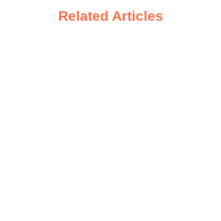
Related Articles