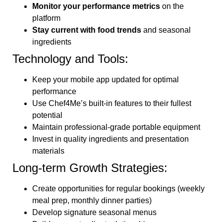
Monitor your performance metrics
on the
platform
Stay current with food trends
and seasonal
ingredients
Technology and Tools:
Keep your mobile app updated for optimal
performance
Use Chef4Me’s built-in features to their fullest
potential
Maintain professional-grade portable equipment
Invest in quality ingredients and presentation
materials
Long-term Growth Strategies:
Create opportunities for regular bookings (weekly
meal prep, monthly dinner parties)
Develop signature seasonal menus