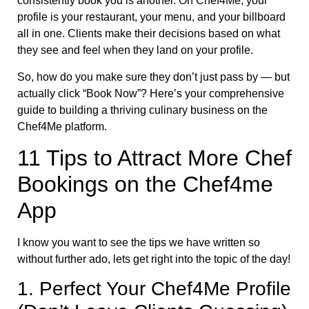
consistently book you is another. On Chef4Me, your
profile is your restaurant, your menu, and your billboard
all in one. Clients make their decisions based on what
they see and feel when they land on your profile.
So, how do you make sure they don’t just pass by — but
actually click “Book Now”? Here’s your comprehensive
guide to building a thriving culinary business on the
Chef4Me platform.
11 Tips to Attract More Chef
Bookings on the Chef4me
App
I know you want to see the tips we have written so
without further ado, lets get right into the topic of the day!
1. Perfect Your Chef4Me Profile