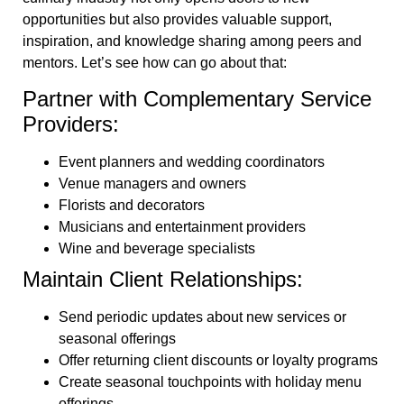
opportunities but also provides valuable support,
inspiration, and knowledge sharing among peers and
mentors. Let’s see how can go about that:
Partner with Complementary Service
Providers:
Event planners and wedding coordinators
Venue managers and owners
Florists and decorators
Musicians and entertainment providers
Wine and beverage specialists
Maintain Client Relationships:
Send periodic updates about new services or
seasonal offerings
Offer returning client discounts or loyalty programs
Create seasonal touchpoints with holiday menu
offerings