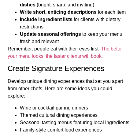
dishes
(bright, sharp, and inviting)
Write short, enticing descriptions
for each item
Include ingredient lists
for clients with dietary
restrictions
Update seasonal offerings
to keep your menu
fresh and relevant
Remember: people eat with their eyes first.
The better
your menu looks, the faster clients will book.
Create Signature Experiences
Develop unique dining experiences that set you apart
from other chefs. Here are some ideas you could
explore:
Wine or cocktail pairing dinners
Themed cultural dining experiences
Seasonal tasting menus featuring local ingredients
Family-style comfort food experiences