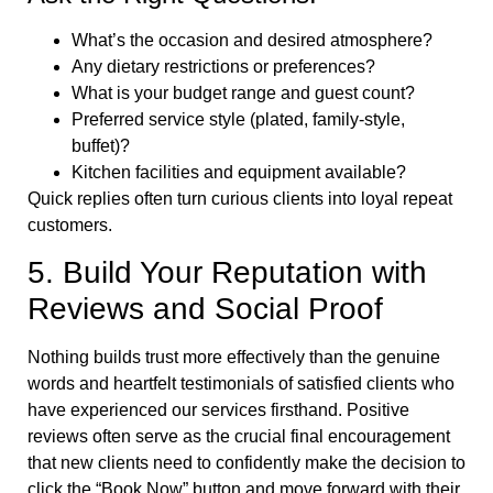
What’s the occasion and desired atmosphere?
Any dietary restrictions or preferences?
What is your budget range and guest count?
Preferred service style (plated, family-style,
buffet)?
Kitchen facilities and equipment available?
Quick replies often turn curious clients into loyal repeat
customers.
5. Build Your Reputation with
Reviews and Social Proof
Nothing builds trust more effectively than the genuine
words and heartfelt testimonials of satisfied clients who
have experienced our services firsthand. Positive
reviews often serve as the crucial final encouragement
that new clients need to confidently make the decision to
click the “Book Now” button and move forward with their