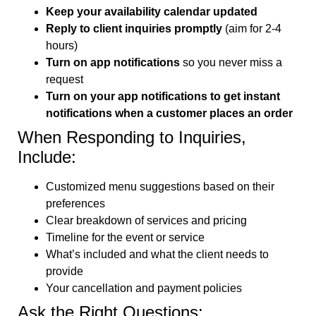
Keep your availability calendar updated
Reply to client inquiries promptly
(aim for 2-4
hours)
Turn on app notifications
so you never miss a
request
Turn on your app notifications to get instant
notifications when a customer places an order
When Responding to Inquiries,
Include:
Customized menu suggestions based on their
preferences
Clear breakdown of services and pricing
Timeline for the event or service
What’s included and what the client needs to
provide
Your cancellation and payment policies
Ask the Right Questions: