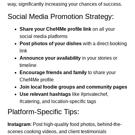
way, significantly increasing your chances of success.
Social Media Promotion Strategy:
Share your Chef4Me profile link
on all your
social media platforms
Post photos of your dishes
with a direct booking
link
Announce your availability
in your stories or
timeline
Encourage friends and family
to share your
Chef4Me profile
Join local foodie groups and community pages
Use relevant hashtags
like #privatechef,
#catering, and location-specific tags
Platform-Specific Tips:
Instagram
: Post high-quality food photos, behind-the-
scenes cooking videos, and client testimonials