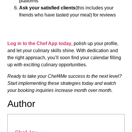
platforms
Ask your satisfied clients
(this includes your
friends who have tasted your meal) for reviews
Log in to the Chef App today
, polish up your profile,
and let your culinary skills shine. With dedication and
the right approach, you’ll soon find your calendar filling
up with exciting culinary opportunities.
Ready to take your Chef4Me success to the next level?
Start implementing these strategies today and watch
your booking inquiries increase month over month.
Author