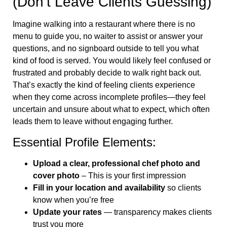
(Don’t Leave Clients Guessing)
Imagine walking into a restaurant where there is no
menu to guide you, no waiter to assist or answer your
questions, and no signboard outside to tell you what
kind of food is served. You would likely feel confused or
frustrated and probably decide to walk right back out.
That’s exactly the kind of feeling clients experience
when they come across incomplete profiles—they feel
uncertain and unsure about what to expect, which often
leads them to leave without engaging further.
Essential Profile Elements:
Upload a clear, professional chef photo and
cover photo
– This is your first impression
Fill in your location and availability
so clients
know when you’re free
Update your rates
— transparency makes clients
trust you more