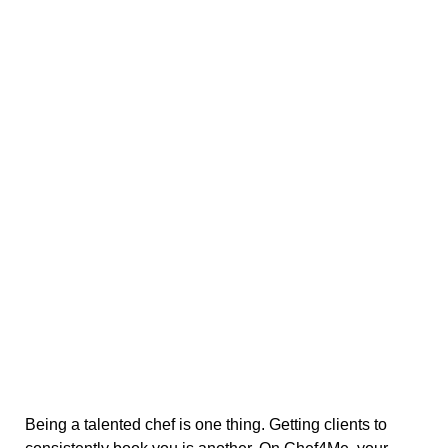
Being a talented chef is one thing. Getting clients to