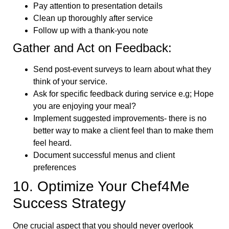
Pay attention to presentation details
Clean up thoroughly after service
Follow up with a thank-you note
Gather and Act on Feedback:
Send post-event surveys to learn about what they
think of your service.
Ask for specific feedback during service e.g; Hope
you are enjoying your meal?
Implement suggested improvements- there is no
better way to make a client feel than to make them
feel heard.
Document successful menus and client
preferences
10. Optimize Your Chef4Me
Success Strategy
One crucial aspect that you should never overlook