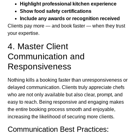
Highlight professional kitchen experience
Show food safety certifications
Include any awards or recognition received
Clients pay more — and book faster — when they trust
your expertise.
4. Master Client
Communication and
Responsiveness
Nothing kills a booking faster than unresponsiveness or
delayed communication. Clients truly appreciate chefs
who are not only available but also clear, prompt, and
easy to reach. Being responsive and engaging makes
the entire booking process smooth and enjoyable,
increasing the likelihood of securing more clients.
Communication Best Practices: