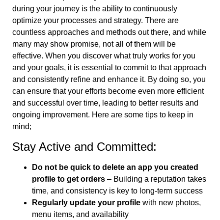
during your journey is the ability to continuously
optimize your processes and strategy. There are
countless approaches and methods out there, and while
many may show promise, not all of them will be
effective. When you discover what truly works for you
and your goals, it is essential to commit to that approach
and consistently refine and enhance it. By doing so, you
can ensure that your efforts become even more efficient
and successful over time, leading to better results and
ongoing improvement. Here are some tips to keep in
mind;
Stay Active and Committed:
Do not be quick to delete an app you created
profile to get orders
– Building a reputation takes
time, and consistency is key to long-term success
Regularly update your profile
with new photos,
menu items, and availability