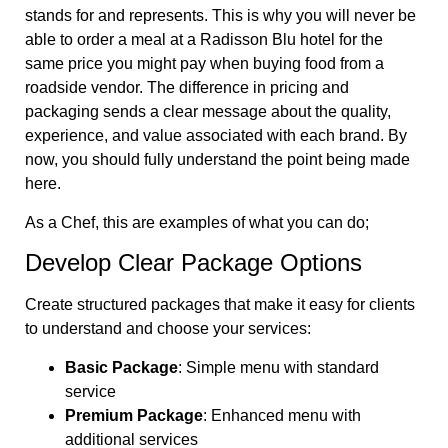
stands for and represents. This is why you will never be
able to order a meal at a Radisson Blu hotel for the
same price you might pay when buying food from a
roadside vendor. The difference in pricing and
packaging sends a clear message about the quality,
experience, and value associated with each brand. By
now, you should fully understand the point being made
here.
As a Chef, this are examples of what you can do;
Develop Clear Package Options
Create structured packages that make it easy for clients
to understand and choose your services:
Basic Package
: Simple menu with standard
service
Premium Package
: Enhanced menu with
additional services