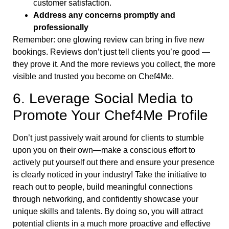
customer satisfaction.
Address any concerns promptly and
professionally
Remember: one glowing review can bring in five new
bookings. Reviews don’t just tell clients you’re good —
they prove it. And the more reviews you collect, the more
visible and trusted you become on Chef4Me.
6. Leverage Social Media to
Promote Your Chef4Me Profile
Don’t just passively wait around for clients to stumble
upon you on their own—make a conscious effort to
actively put yourself out there and ensure your presence
is clearly noticed in your industry! Take the initiative to
reach out to people, build meaningful connections
through networking, and confidently showcase your
unique skills and talents. By doing so, you will attract
potential clients in a much more proactive and effective