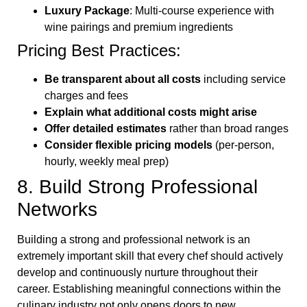
Luxury Package
: Multi-course experience with
wine pairings and premium ingredients
Pricing Best Practices:
Be transparent about all costs
including service
charges and fees
Explain what additional costs might arise
Offer detailed estimates
rather than broad ranges
Consider flexible pricing models
(per-person,
hourly, weekly meal prep)
8. Build Strong Professional
Networks
Building a strong and professional network is an
extremely important skill that every chef should actively
develop and continuously nurture throughout their
career. Establishing meaningful connections within the
culinary industry not only opens doors to new