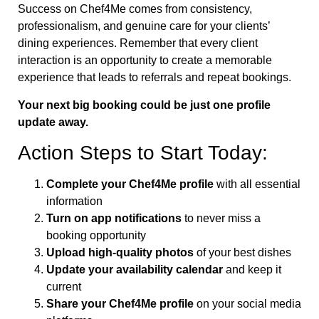
Success on Chef4Me comes from consistency,
professionalism, and genuine care for your clients’
dining experiences. Remember that every client
interaction is an opportunity to create a memorable
experience that leads to referrals and repeat bookings.
Your next big booking could be just one profile
update away.
Action Steps to Start Today:
Complete your Chef4Me profile
with all essential
information
Turn on app notifications
to never miss a
booking opportunity
Upload high-quality photos
of your best dishes
Update your availability calendar
and keep it
current
Share your Chef4Me profile
on your social media