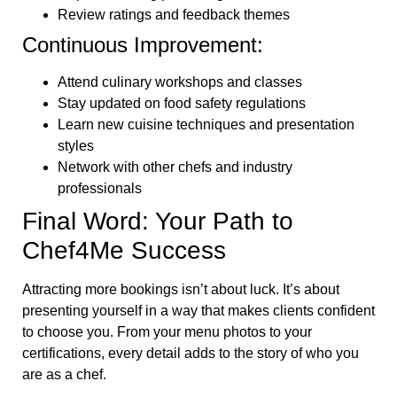
Review ratings and feedback themes
Continuous Improvement:
Attend culinary workshops and classes
Stay updated on food safety regulations
Learn new cuisine techniques and presentation
styles
Network with other chefs and industry
professionals
Final Word: Your Path to
Chef4Me Success
Attracting more bookings isn’t about luck. It’s about
presenting yourself in a way that makes clients confident
to choose you. From your menu photos to your
certifications, every detail adds to the story of who you
are as a chef.