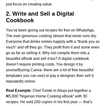
just focus on creating value.
2. Write and Sell a Digital
Cookbook
You’ve been giving out recipes for free on WhatsApp.
The ever generous cooking stream that never runs dry.
Everyone that drinks smiles happily with a “thank you so
much” and off they go. They profit from it and some even
go as far as selling it. Why not compile them into a
beautiful eBook and sell it too? A digital cookbook
doesn’t require printing costs. You design it by
yourself(using Canva- there are a lot of free beautiful
templates you can use) or pay a designer, then sell it
repeatedly online.
Real Example:
Chef Tunde in Abuja put together a
₦5,000 “Nigerian Home Cooking eBook” with 30
recipes. He sold 200 copies in his first year — that’s