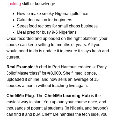
cooking
skill or knowledge:
How to make smoky Nigerian jollof rice
Cake decoration for beginners
Street food recipes for small chops business
Meal prep for busy 9-5 Nigerians
Once recorded and uploaded on the right platform, your
course can keep selling for months or years. All you
would need to do is update it to ensure it stays fresh and
current.
Real Example:
A chef in Port Harcourt created a “Party
Jollof Masterclass” for ₦8,000. She filmed it once,
uploaded it online, and now sells an average of 15
courses a month without teaching live again.
Chef4Me Plug:
The
Chef4Me Learning Hub
is the
easiest way to start. You upload your course once, and
thousands of potential students (in Nigeria and beyond)
can find it and buy. Chef4Me handles the tech side, you