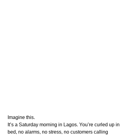
Imagine this.
It’s a Saturday morning in Lagos. You’re curled up in
bed, no alarms, no stress, no customers calling