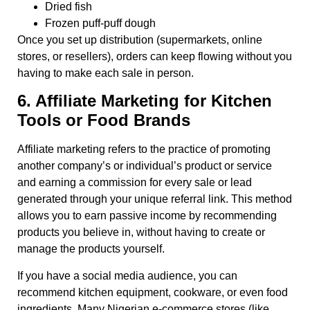
Dried fish
Frozen puff-puff dough
Once you set up distribution (supermarkets, online
stores, or resellers), orders can keep flowing without you
having to make each sale in person.
6. Affiliate Marketing for Kitchen
Tools or Food Brands
Affiliate marketing refers to the practice of promoting
another company’s or individual’s product or service
and earning a commission for every sale or lead
generated through your unique referral link. This method
allows you to earn passive income by recommending
products you believe in, without having to create or
manage the products yourself.
If you have a social media audience, you can
recommend kitchen equipment, cookware, or even food
ingredients. Many Nigerian e-commerce stores (like