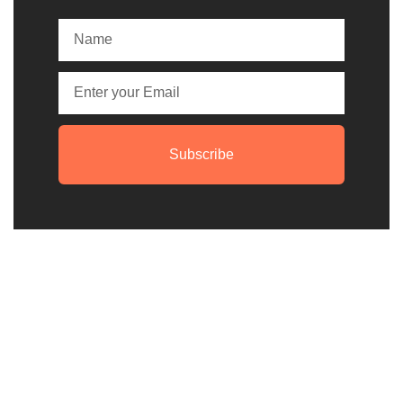
Subscribe