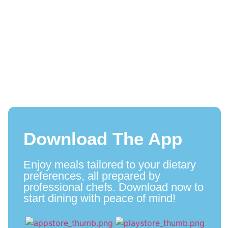
Download The App
Enjoy meals tailored to your dietary
preferences, all prepared by
professional chefs. Download now to
start dining with peace of mind!