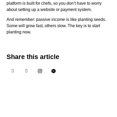
platform is built for chefs, so you don’t have to worry
about setting up a website or payment system.
And remember: passive income is like planting seeds.
Some will grow fast, others slow. The key is to start
planting now.
Share this article