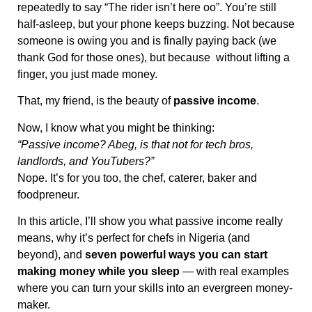
repeatedly to say “The rider isn’t here oo”. You’re still
half-asleep, but your phone keeps buzzing. Not because
someone is owing you and is finally paying back (we
thank God for those ones), but because without lifting a
finger, you just made money.
That, my friend, is the beauty of
passive income
.
Now, I know what you might be thinking:
“Passive income? Abeg, is that not for tech bros,
landlords, and YouTubers?”
Nope. It’s for you too, the chef, caterer, baker and
foodpreneur.
In this article, I’ll show you what passive income really
means, why it’s perfect for chefs in Nigeria (and
beyond), and
seven powerful ways you can start
making money while you sleep
— with real examples
where you can turn your skills into an evergreen money-
maker.