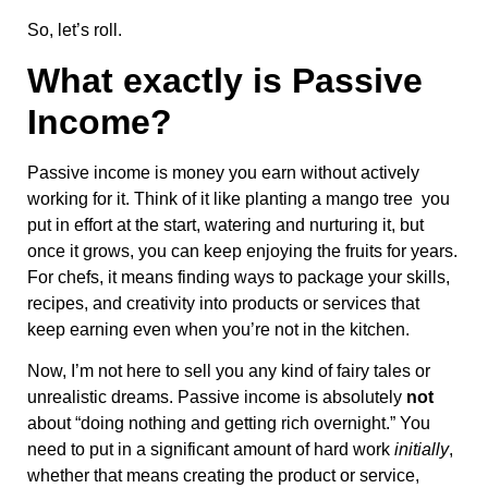
So, let’s roll.
What exactly is Passive
Income?
Passive income is money you earn without actively
working for it. Think of it like planting a mango tree you
put in effort at the start, watering and nurturing it, but
once it grows, you can keep enjoying the fruits for years.
For chefs, it means finding ways to package your skills,
recipes, and creativity into products or services that
keep earning even when you’re not in the kitchen.
Now, I’m not here to sell you any kind of fairy tales or
unrealistic dreams. Passive income is absolutely
not
about “doing nothing and getting rich overnight.” You
need to put in a significant amount of hard work
initially
,
whether that means creating the product or service,