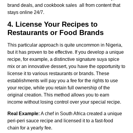
brand deals, and cookbook sales all from content that
stays online 24/7.
4. License Your Recipes to
Restaurants or Food Brands
This particular approach is quite uncommon in Nigeria,
but it has proven to be effective. If you develop a unique
recipe, for example, a distinctive signature suya spice
mix or an innovative dessert, you have the opportunity to
license it to various restaurants or brands. These
establishments will pay you a fee for the rights to use
your recipe, while you retain full ownership of the
original creation. This method allows you to earn
income without losing control over your special recipe.
Real Example:
A chef in South Africa created a unique
peri-peri sauce recipe and licensed it to a fast-food
chain for a yearly fee.