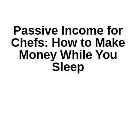
Passive Income for
Chefs: How to Make
Money While You
Sleep