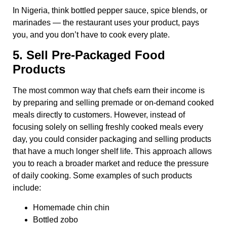
In Nigeria, think bottled pepper sauce, spice blends, or
marinades — the restaurant uses your product, pays
you, and you don’t have to cook every plate.
5. Sell Pre-Packaged Food
Products
The most common way that chefs earn their income is
by preparing and selling premade or on-demand cooked
meals directly to customers. However, instead of
focusing solely on selling freshly cooked meals every
day, you could consider packaging and selling products
that have a much longer shelf life. This approach allows
you to reach a broader market and reduce the pressure
of daily cooking. Some examples of such products
include:
Homemade chin chin
Bottled zobo