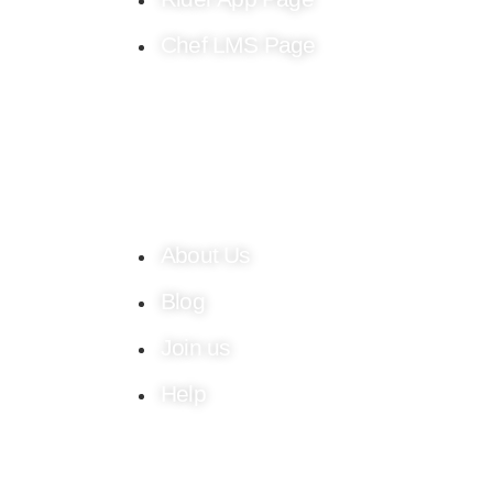
Chef LMS Page
About Us
Blog
Join us
Help