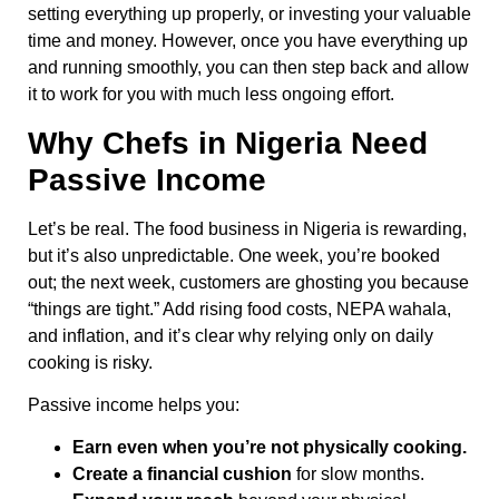
setting everything up properly, or investing your valuable
time and money. However, once you have everything up
and running smoothly, you can then step back and allow
it to work for you with much less ongoing effort.
Why Chefs in Nigeria Need
Passive Income
Let’s be real. The food business in Nigeria is rewarding,
but it’s also unpredictable. One week, you’re booked
out; the next week, customers are ghosting you because
“things are tight.” Add rising food costs, NEPA wahala,
and inflation, and it’s clear why relying only on daily
cooking is risky.
Passive income helps you:
Earn even when you’re not physically cooking.
Create a financial cushion
for slow months.