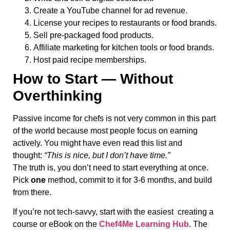
Create a YouTube channel for ad revenue.
License your recipes to restaurants or food brands.
Sell pre-packaged food products.
Affiliate marketing for kitchen tools or food brands.
Host paid recipe memberships.
How to Start — Without
Overthinking
Passive income for chefs is not very common in this part
of the world because most people focus on earning
actively. You might have even read this list and
thought:
“This is nice, but I don’t have time.”
The truth is, you don’t need to start everything at once.
Pick
one
method, commit to it for 3-6 months, and build
from there.
If you’re not tech-savvy, start with the easiest creating a
course or eBook on the
Chef4Me Learning Hub
. The