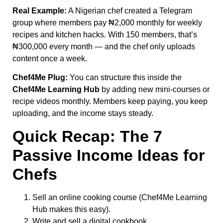
Real Example:
A Nigerian chef created a Telegram
group where members pay ₦2,000 monthly for weekly
recipes and kitchen hacks. With 150 members, that’s
₦300,000 every month — and the chef only uploads
content once a week.
Chef4Me Plug:
You can structure this inside the
Chef4Me Learning Hub
by adding new mini-courses or
recipe videos monthly. Members keep paying, you keep
uploading, and the income stays steady.
Quick Recap: The 7
Passive Income Ideas for
Chefs
Sell an online cooking course (Chef4Me Learning
Hub makes this easy).
Write and sell a digital cookbook.