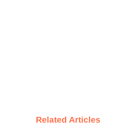
Related Articles