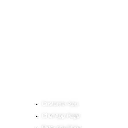
Find culinary inspiration crafted just for you o
the Chef4me food blog.
Customer App
Chef App Page
Rider App Page