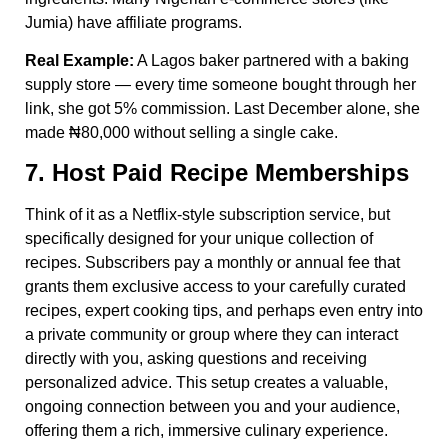
Jumia) have affiliate programs.
Real Example:
A Lagos baker partnered with a baking
supply store — every time someone bought through her
link, she got 5% commission. Last December alone, she
made ₦80,000 without selling a single cake.
7. Host Paid Recipe Memberships
Think of it as a Netflix-style subscription service, but
specifically designed for your unique collection of
recipes. Subscribers pay a monthly or annual fee that
grants them exclusive access to your carefully curated
recipes, expert cooking tips, and perhaps even entry into
a private community or group where they can interact
directly with you, asking questions and receiving
personalized advice. This setup creates a valuable,
ongoing connection between you and your audience,
offering them a rich, immersive culinary experience.