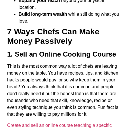
Expand your reach
beyond your physical
location.
Build long-term wealth
while still doing what you
love.
7 Ways Chefs Can Make
Money Passively
1. Sell an Online Cooking Course
This is the most common way a lot of chefs are leaving
money on the table. You have recipes, tips, and kitchen
hacks people would pay for so why keep them in your
head? You always think that it is common and people
don’t really need it but the honest truth is that there are
thousands who need that skill, knowledge, recipe or
even styling technique you think is common. Fun fact is
that they are willing to pay millions for it.
Create and sell an online course teaching a specific