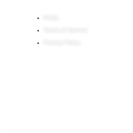
FAQs
Terms of Service
Privacy Policy
Stay connected!
Follow us on Social Media