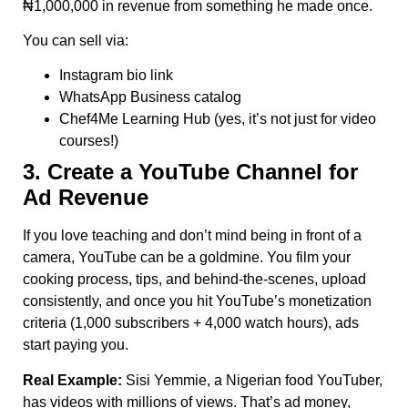
₦1,000,000 in revenue from something he made once.
You can sell via:
Instagram bio link
WhatsApp Business catalog
Chef4Me Learning Hub (yes, it’s not just for video
courses!)
3. Create a YouTube Channel for
Ad Revenue
If you love teaching and don’t mind being in front of a
camera, YouTube can be a goldmine. You film your
cooking process, tips, and behind-the-scenes, upload
consistently, and once you hit YouTube’s monetization
criteria (1,000 subscribers + 4,000 watch hours), ads
start paying you.
Real Example:
Sisi Yemmie, a Nigerian food YouTuber,
has videos with millions of views. That’s ad money,