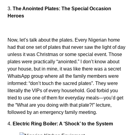
3.
The Anointed Plates: The Special Occasion
Heroes
Now, let’s talk about the plates. Every Nigerian home
had that one set of plates that never saw the light of day
unless it was Christmas or some special event. Those
plates were practically “anointed.” I don’t know about
your house, but in mine, it was like there was a secret
WhatsApp group where all the family members were
informed: “don’t touch the sacred plates”. They were
literally the VIPs of every household. God forbid you
tried to use one of them for everyday meals—you’d get
the “What are you doing with that plate?!” lecture,
followed by an emergency family meeting.
4.
Electric Ring Boiler: A ‘Shock’ to the System