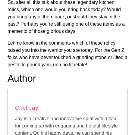
So, after all this talk about these legendary kitchen
relics, which one would you bring back today? Would
you bring any of them back, or should they stay in the
past? Perhaps you’re still using one of these items as a
memento of those glorious days.
Let me know in the comments which of these relics
raised you into the warrior you are today. For the Gen Z
folks who have never touched a grinding stone or lifted a
pestle to pound yam, una no fit relate!
Author
Chef Jay
Jay is a creative and innovative spirit with a flair
for coming up with engaging and helpful lifestyle
content. On his happy days, he can spend his