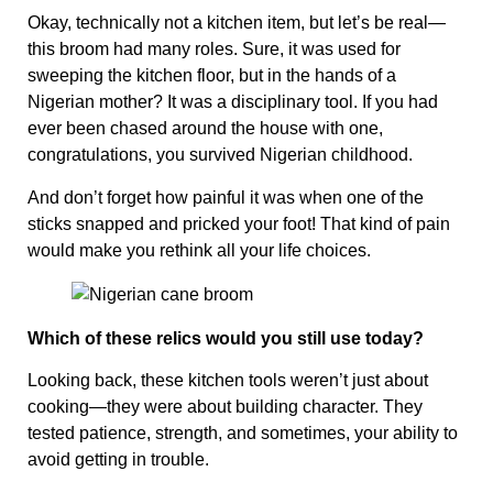
Okay, technically not a kitchen item, but let’s be real—
this broom had many roles. Sure, it was used for
sweeping the kitchen floor, but in the hands of a
Nigerian mother? It was a disciplinary tool. If you had
ever been chased around the house with one,
congratulations, you survived Nigerian childhood.
And don’t forget how painful it was when one of the
sticks snapped and pricked your foot! That kind of pain
would make you rethink all your life choices.
Which of these relics would you still use today?
Looking back, these kitchen tools weren’t just about
cooking—they were about building character. They
tested patience, strength, and sometimes, your ability to
avoid getting in trouble.