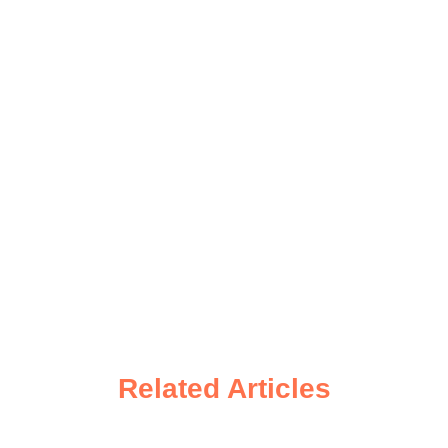
Related Articles