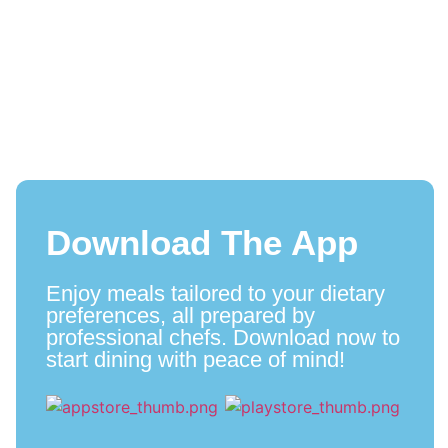
Download The App
Enjoy meals tailored to your dietary
preferences, all prepared by
professional chefs. Download now to
start dining with peace of mind!