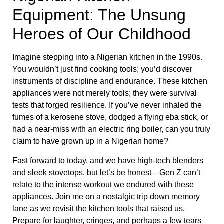
Equipment: The Unsung
Heroes of Our Childhood
Imagine stepping into a Nigerian kitchen in the 1990s.
You wouldn’t just find cooking tools; you’d discover
instruments of discipline and endurance. These kitchen
appliances were not merely tools; they were survival
tests that forged resilience. If you’ve never inhaled the
fumes of a kerosene stove, dodged a flying eba stick, or
had a near-miss with an electric ring boiler, can you truly
claim to have grown up in a Nigerian home?
Fast forward to today, and we have high-tech blenders
and sleek stovetops, but let’s be honest—Gen Z can’t
relate to the intense workout we endured with these
appliances. Join me on a nostalgic trip down memory
lane as we revisit the kitchen tools that raised us.
Prepare for laughter, cringes, and perhaps a few tears