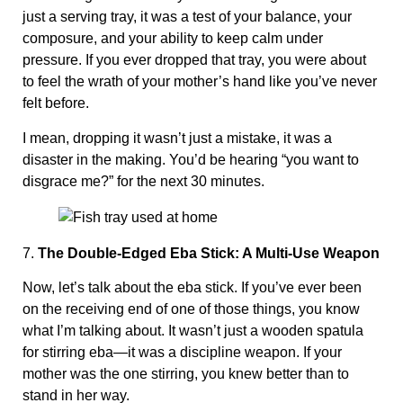
just a serving tray, it was a test of your balance, your
composure, and your ability to keep calm under
pressure. If you ever dropped that tray, you were about
to feel the wrath of your mother’s hand like you’ve never
felt before.
I mean, dropping it wasn’t just a mistake, it was a
disaster in the making. You’d be hearing “you want to
disgrace me?” for the next 30 minutes.
7.
The Double-Edged Eba Stick: A Multi-Use Weapon
Now, let’s talk about the eba stick. If you’ve ever been
on the receiving end of one of those things, you know
what I’m talking about. It wasn’t just a wooden spatula
for stirring eba—it was a discipline weapon. If your
mother was the one stirring, you knew better than to
stand in her way.