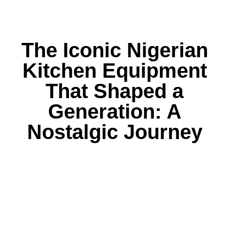
The Iconic Nigerian
Kitchen Equipment
That Shaped a
Generation: A
Nostalgic Journey