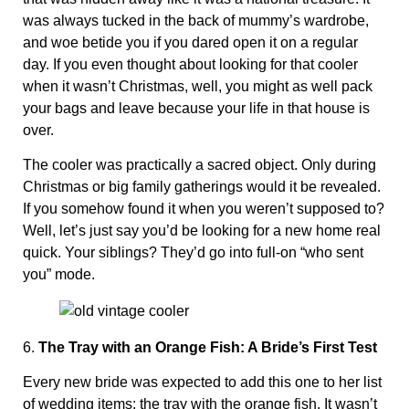
was always tucked in the back of mummy’s wardrobe,
and woe betide you if you dared open it on a regular
day. If you even thought about looking for that cooler
when it wasn’t Christmas, well, you might as well pack
your bags and leave because your life in that house is
over.
The cooler was practically a sacred object. Only during
Christmas or big family gatherings would it be revealed.
If you somehow found it when you weren’t supposed to?
Well, let’s just say you’d be looking for a new home real
quick. Your siblings? They’d go into full-on “who sent
you” mode.
6.
The Tray with an Orange Fish: A Bride’s First Test
Every new bride was expected to add this one to her list
of wedding items: the tray with the orange fish. It wasn’t