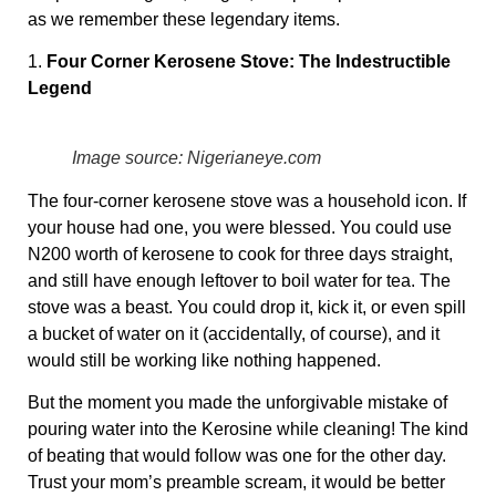
as we remember these legendary items.
1.
Four Corner Kerosene Stove: The Indestructible
Legend
Image source: Nigerianeye.com
The four-corner kerosene stove was a household icon. If
your house had one, you were blessed. You could use
N200 worth of kerosene to cook for three days straight,
and still have enough leftover to boil water for tea. The
stove was a beast. You could drop it, kick it, or even spill
a bucket of water on it (accidentally, of course), and it
would still be working like nothing happened.
But the moment you made the unforgivable mistake of
pouring water into the Kerosine while cleaning! The kind
of beating that would follow was one for the other day.
Trust your mom’s preamble scream, it would be better