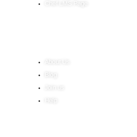
Chef LMS Page
About Us
Blog
Join us
Help