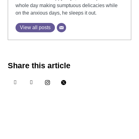
whole day making sumptuous delicacies while
on the anxious days, he sleeps it out.
View all posts
Share this article