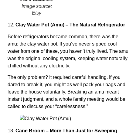
Image source:
Etsy
12.
Clay Water Pot (Amu) – The Natural Refrigerator
Before refrigerators became common, there was the
amu: the clay water pot. If you’ve never sipped cool
water from one of these, you haven’t truly lived. The amu
was the original cooling system, keeping water naturally
chilled without any electricity.
The only problem? It required careful handling. If you
dared to break it, you might as well pack your bags and
leave the house voluntarily. Breaking an amu meant
instant judgment, and a whole family meeting would be
called to discuss your “carelessness.”
13.
Cane Broom – More Than Just for Sweeping