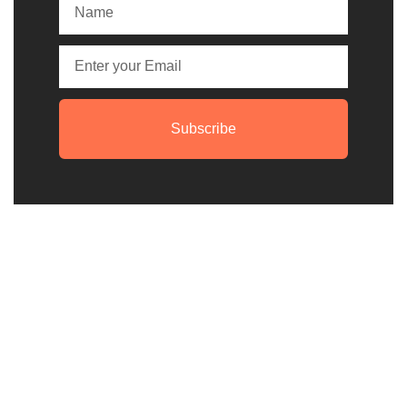
Subscribe