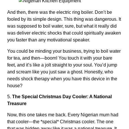
And then, there was the electric ring boiler. Don’t be
fooled by its simple design. This thing was dangerous. It
was supposed to boil water, sure, but what it really did
was deliver electric shocks that could spiritually awaken
you faster than any motivational speaker.
You could be minding your business, trying to boil water
for tea, and then—boom! You touch it with your bare
feet, and it’s like a jolt straight to your soul. You’d jump
and scream like you just saw a ghost. Honestly, who
needs shock therapy when you have this device in the
house?
5.
The Special Christmas Day Cooler: A National
Treasure
Now, this one takes me back. Every Nigerian mum had
that cooler—the *special* Christmas cooler. The one
that was hidden away like it was a national treasure. It