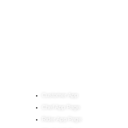
Find culinary inspiration crafted just for you o
the Chef4me food blog.
Customer App
Chef App Page
Rider App Page