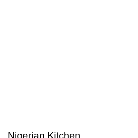
Nigerian Kitchen