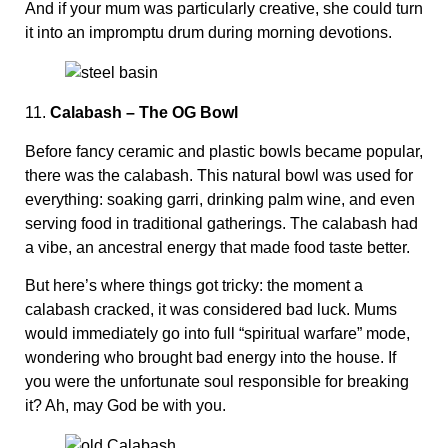
And if your mum was particularly creative, she could turn
it into an impromptu drum during morning devotions.
11.
Calabash – The OG Bowl
Before fancy ceramic and plastic bowls became popular,
there was the calabash. This natural bowl was used for
everything: soaking garri, drinking palm wine, and even
serving food in traditional gatherings. The calabash had
a vibe, an ancestral energy that made food taste better.
But here’s where things got tricky: the moment a
calabash cracked, it was considered bad luck. Mums
would immediately go into full “spiritual warfare” mode,
wondering who brought bad energy into the house. If
you were the unfortunate soul responsible for breaking
it? Ah, may God be with you.