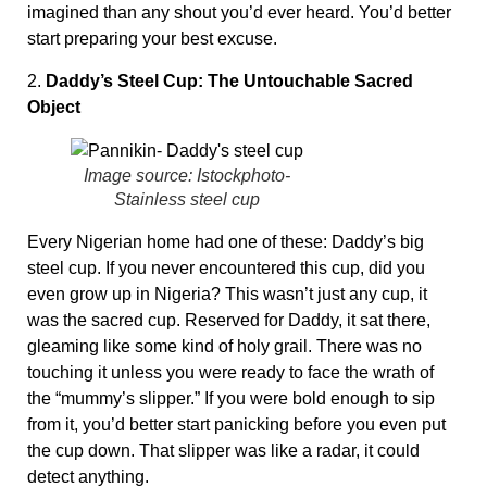
imagined than any shout you’d ever heard. You’d better
start preparing your best excuse.
2.
Daddy’s Steel Cup: The Untouchable Sacred
Object
Image source: Istockphoto-
Stainless steel cup
Every Nigerian home had one of these: Daddy’s big
steel cup. If you never encountered this cup, did you
even grow up in Nigeria? This wasn’t just any cup, it
was the sacred cup. Reserved for Daddy, it sat there,
gleaming like some kind of holy grail. There was no
touching it unless you were ready to face the wrath of
the “mummy’s slipper.” If you were bold enough to sip
from it, you’d better start panicking before you even put
the cup down. That slipper was like a radar, it could
detect anything.