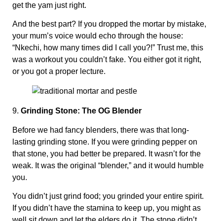
get the yam just right.
And the best part? If you dropped the mortar by mistake,
your mum’s voice would echo through the house:
“Nkechi, how many times did I call you?!” Trust me, this
was a workout you couldn’t fake. You either got it right,
or you got a proper lecture.
9.
Grinding Stone: The OG Blender
Before we had fancy blenders, there was that long-
lasting grinding stone. If you were grinding pepper on
that stone, you had better be prepared. It wasn’t for the
weak. It was the original “blender,” and it would humble
you.
You didn’t just grind food; you grinded your entire spirit.
If you didn’t have the stamina to keep up, you might as
well sit down and let the elders do it. The stone didn’t