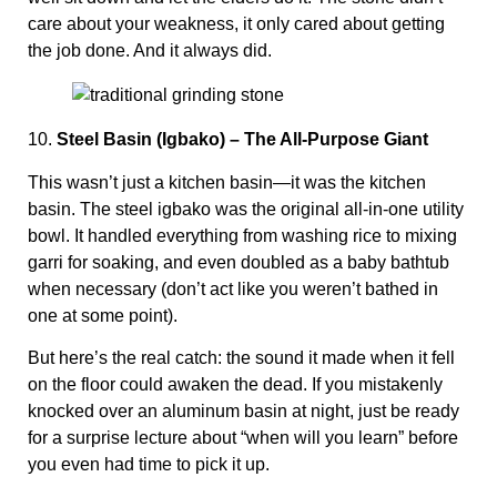
care about your weakness, it only cared about getting
the job done. And it always did.
10.
Steel Basin (Igbako) – The All-Purpose Giant
This wasn’t just a kitchen basin—it was the kitchen
basin. The steel igbako was the original all-in-one utility
bowl. It handled everything from washing rice to mixing
garri for soaking, and even doubled as a baby bathtub
when necessary (don’t act like you weren’t bathed in
one at some point).
But here’s the real catch: the sound it made when it fell
on the floor could awaken the dead. If you mistakenly
knocked over an aluminum basin at night, just be ready
for a surprise lecture about “when will you learn” before
you even had time to pick it up.