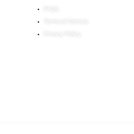
FAQs
Terms of Service
Privacy Policy
Stay connected!
Follow us on Social Media