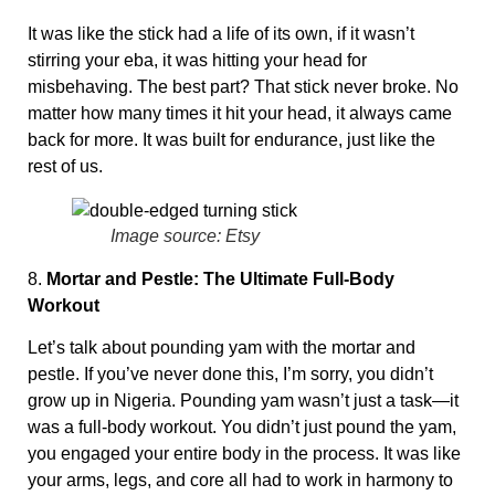
It was like the stick had a life of its own, if it wasn’t
stirring your eba, it was hitting your head for
misbehaving. The best part? That stick never broke. No
matter how many times it hit your head, it always came
back for more. It was built for endurance, just like the
rest of us.
Image source: Etsy
8.
Mortar and Pestle: The Ultimate Full-Body
Workout
Let’s talk about pounding yam with the mortar and
pestle. If you’ve never done this, I’m sorry, you didn’t
grow up in Nigeria. Pounding yam wasn’t just a task—it
was a full-body workout. You didn’t just pound the yam,
you engaged your entire body in the process. It was like
your arms, legs, and core all had to work in harmony to