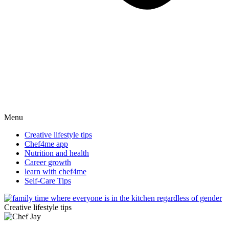
Menu
Creative lifestyle tips
Chef4me app
Nutrition and health
Career growth
learn with chef4me
Self-Care Tips
Creative lifestyle tips