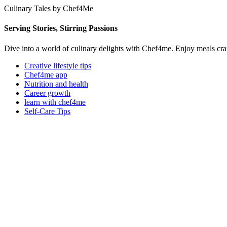
Culinary Tales by Chef4Me
Serving Stories, Stirring Passions
Dive into a world of culinary delights with Chef4me. Enjoy meals cra
Creative lifestyle tips
Chef4me app
Nutrition and health
Career growth
learn with chef4me
Self-Care Tips