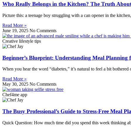
Who Really Belongs in the Kitchen? The Truth Abou
Picture this: a teenage boy struggling with a can opener in the kitchen
Read More »
June 19, 2025
No Comments
Creative lifestyle tips
Beginner’s Blueprint: Understanding Meal Planning
When you hear the word “diabetes,” it’s natural to feel a bit bother
Read More »
May 30, 2025
No Comments
Chef4me app
The Busy Professional’s Guide to Stress-Free Meal 
Quick Question: How much time did you spend this week thinking abou