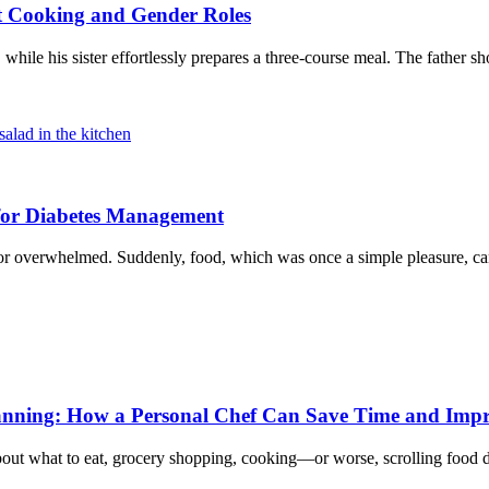
t Cooking and Gender Roles
, while his sister effortlessly prepares a three-course meal. The father 
 for Diabetes Management
ed or overwhelmed. Suddenly, food, which was once a simple pleasure, c
Planning: How a Personal Chef Can Save Time and Imp
t what to eat, grocery shopping, cooking—or worse, scrolling food de