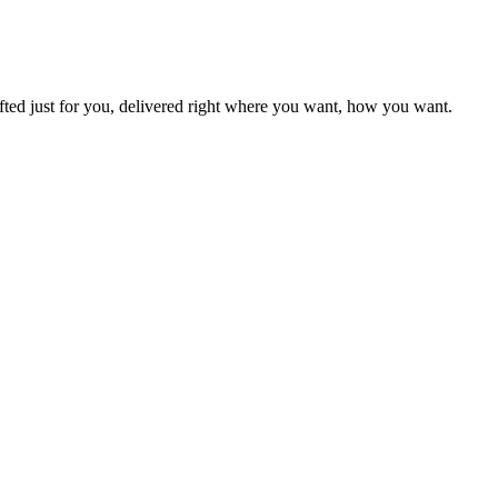
fted just for you, delivered right where you want, how you want.