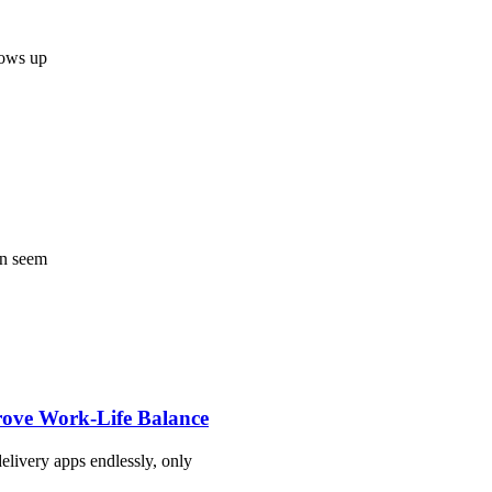
shows up
an seem
rove Work-Life Balance
livery apps endlessly, only