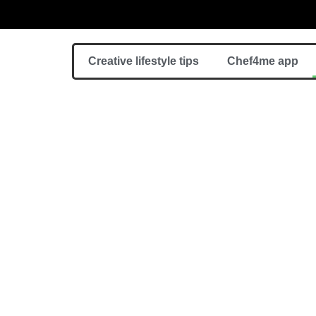
Creative lifestyle tips
Chef4me app