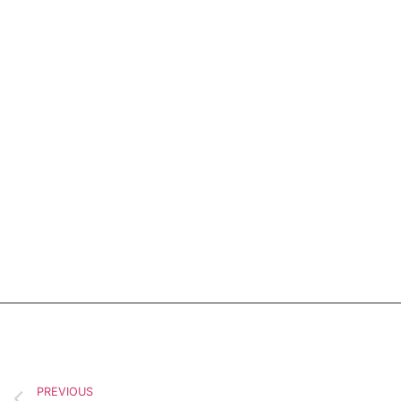
PREVIOUS