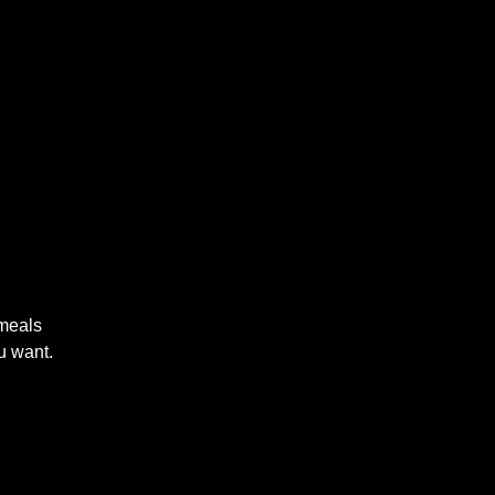
 meals
u want.