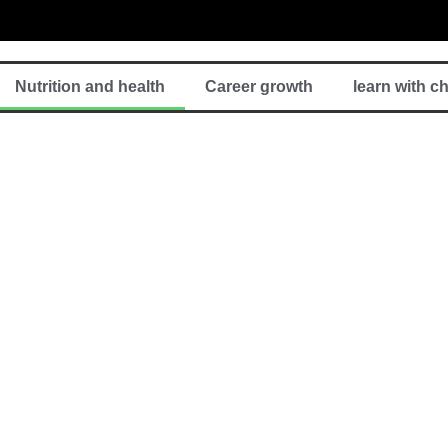
Nutrition and health
Career growth
learn with c