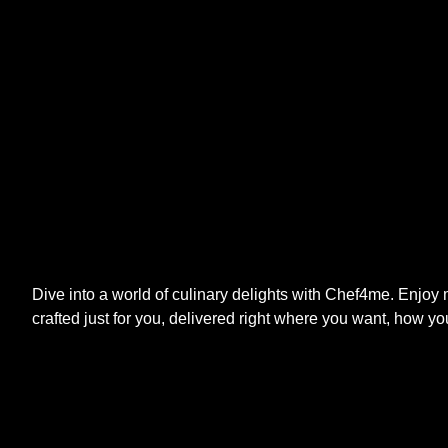
Dive into a world of culinary delights with Chef4me. Enjoy
crafted just for you, delivered right where you want, how yo