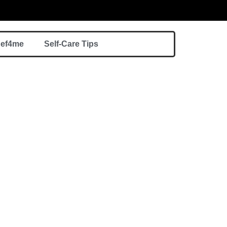
hef4me
Self-Care Tips