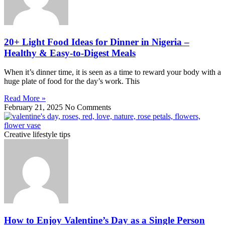
20+ Light Food Ideas for Dinner in Nigeria –
Healthy & Easy-to-Digest Meals
When it’s dinner time, it is seen as a time to reward your body with a
huge plate of food for the day’s work. This
Read More »
February 21, 2025
No Comments
Creative lifestyle tips
How to Enjoy Valentine’s Day as a Single Person