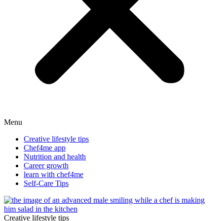
Menu
Creative lifestyle tips
Chef4me app
Nutrition and health
Career growth
learn with chef4me
Self-Care Tips
Creative lifestyle tips