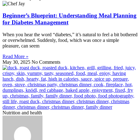
Beginner’s Blueprint: Understanding Meal Planning
for Diabetes Management
When you hear the word “diabetes,” it’s natural to feel a bit bothered
or overwhelmed. Suddenly, food, which was once a simple
pleasure, can seem
Read More »
May 30, 2025
No Comments
Nutrition and health