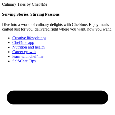
Culinary Tales by Chef4Me
Serving Stories, Stirring Passions
Dive into a world of culinary delights with Chef4me. Enjoy meals
crafted just for you, delivered right where you want, how you want.
Creative lifestyle tips
Chef4me app
Nutrition and health
Career growth
learn with chef4me
Self-Care Tips