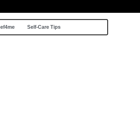
hef4me
Self-Care Tips