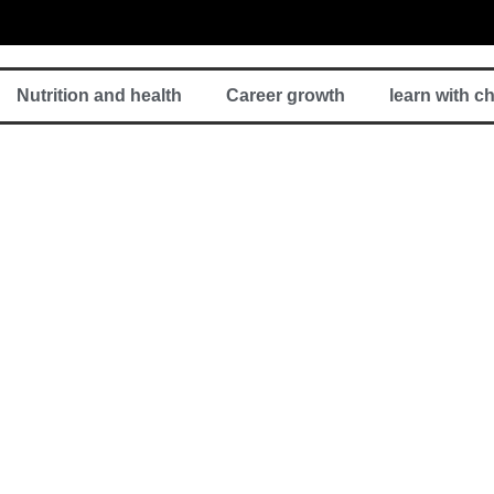
Nutrition and health
Career growth
learn with c