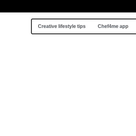
Creative lifestyle tips
Chef4me app