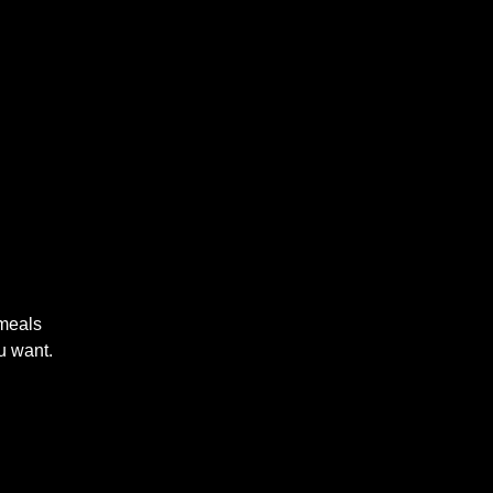
 meals
u want.