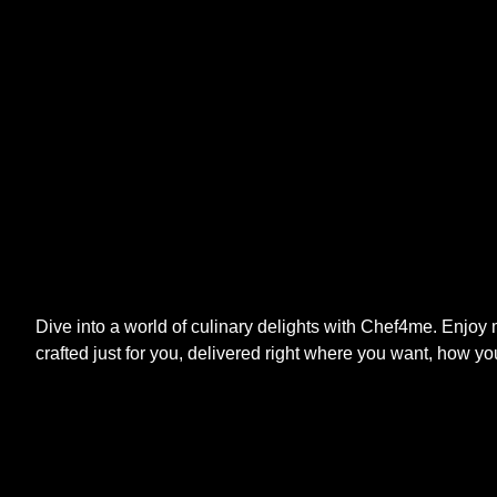
Dive into a world of culinary delights with Chef4me. Enjoy
crafted just for you, delivered right where you want, how yo