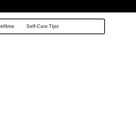
hef4me
Self-Care Tips