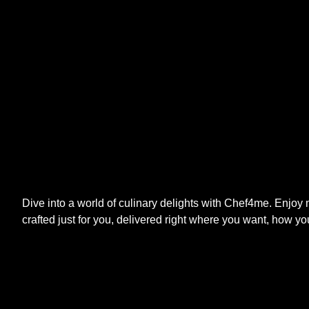
Dive into a world of culinary delights with Chef4me. Enjoy
crafted just for you, delivered right where you want, how yo