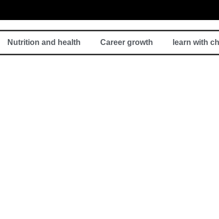
Nutrition and health
Career growth
learn with c