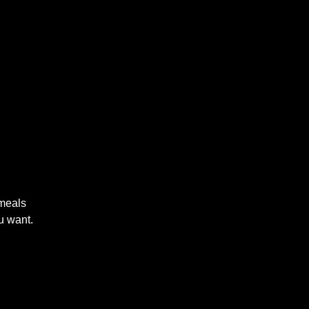
 meals
u want.