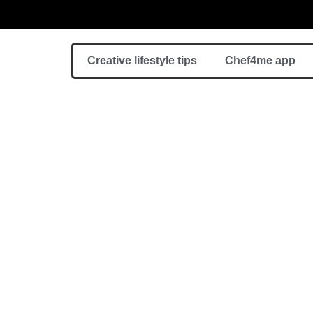
Creative lifestyle tips
Chef4me app